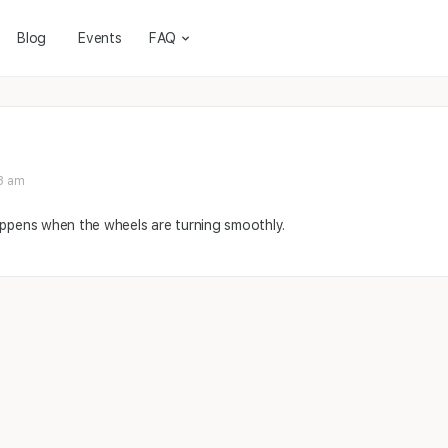
Blog
Events
FAQ
8 am
appens when the wheels are turning smoothly.