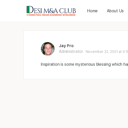
Home
About Us
Jay Pro
Administrator
November 22, 2021 at 3:1
Inspiration is some mysterious blessing which h