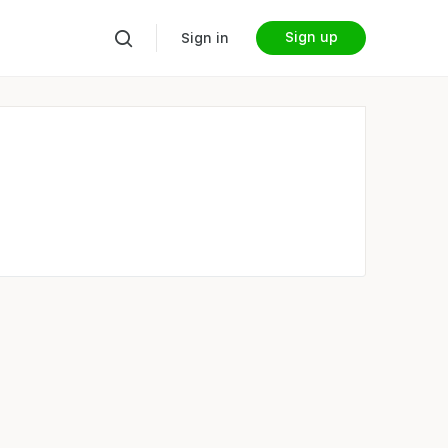
Sign up
Sign in