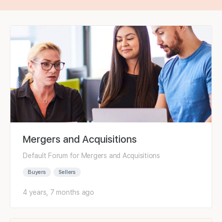
Mergers and Acquisitions
Default Forum for Mergers and Acquisitions
Buyers
Sellers
4 years, 7 months ago