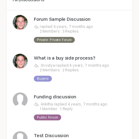
Forum Sample Discussion
replied
4 years, 7 months ago
2 Members
·
3 Replies
Private: Private Forum
What is a buy side process?
Srividya
replied
4 years, 7 months ago
2 Members
·
2 Replies
Buyers
Funding discussion
Ankitha
replied
4 years, 7 months ago
1 Member
·
1 Reply
Public Forum
Test Discussion