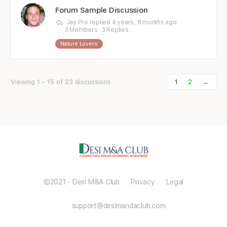
Forum Sample Discussion
Jay Pro
replied
4 years, 8 months ago
3 Members
·
3 Replies
Nature Lovers
Viewing 1 - 15 of 23 discussions
1
2
→
©2021 - Desi M&A Club Privacy Legal
support@desimandaclub.com