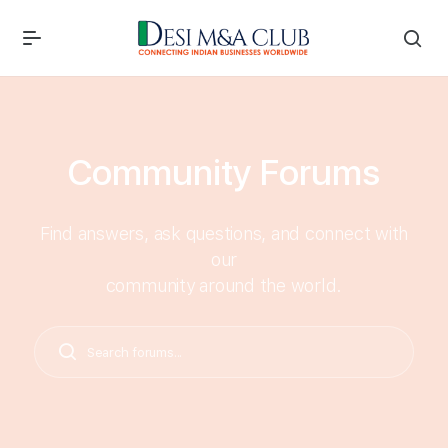
Community Forums
Find answers, ask questions, and connect with
our
community around the world.