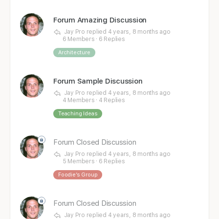
Forum Amazing Discussion
Jay Pro
replied
4 years, 8 months ago
6 Members
·
6 Replies
Architecture
Forum Sample Discussion
Jay Pro
replied
4 years, 8 months ago
4 Members
·
4 Replies
Teaching Ideas
Forum Closed Discussion
Jay Pro
replied
4 years, 8 months ago
5 Members
·
6 Replies
Foodie’s Group
Forum Closed Discussion
Jay Pro
replied
4 years, 8 months ago