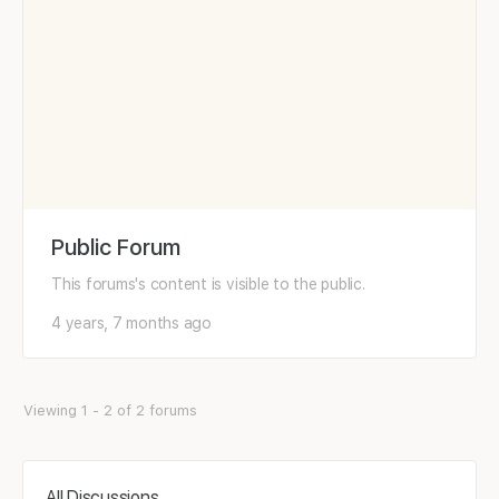
Public Forum
This forums's content is visible to the public.
4 years, 7 months ago
Viewing 1 - 2 of 2 forums
All Discussions