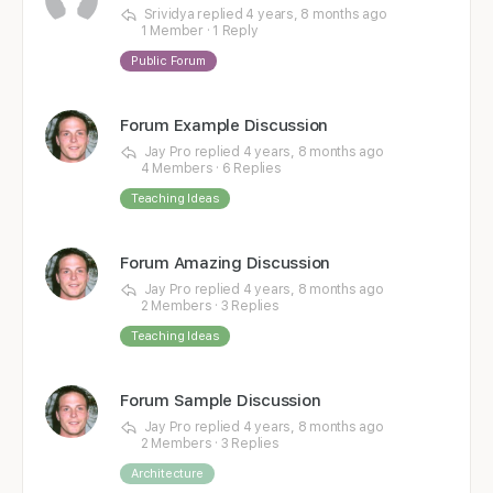
Srividya
replied
4 years, 8 months ago
1 Member
·
1 Reply
Public Forum
Forum Example Discussion
Jay Pro
replied
4 years, 8 months ago
4 Members
·
6 Replies
Teaching Ideas
Forum Amazing Discussion
Jay Pro
replied
4 years, 8 months ago
2 Members
·
3 Replies
Teaching Ideas
Forum Sample Discussion
Jay Pro
replied
4 years, 8 months ago
2 Members
·
3 Replies
Architecture