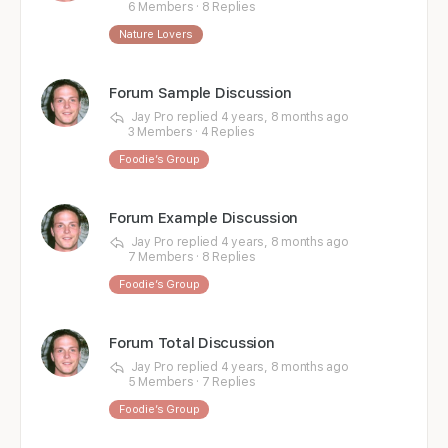
6 Members
·
8 Replies
Nature Lovers
Forum Sample Discussion
Jay Pro
replied
4 years, 8 months ago
3 Members
·
4 Replies
Foodie’s Group
Forum Example Discussion
Jay Pro
replied
4 years, 8 months ago
7 Members
·
8 Replies
Foodie’s Group
Forum Total Discussion
Jay Pro
replied
4 years, 8 months ago
5 Members
·
7 Replies
Foodie’s Group