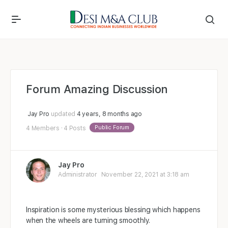
Forum Amazing Discussion
Jay Pro
updated
4 years, 8 months ago
Public Forum
4 Members
·
4 Posts
Jay Pro
Administrator
November 22, 2021 at 3:18 am
Inspiration is some mysterious blessing which happens
when the wheels are turning smoothly.