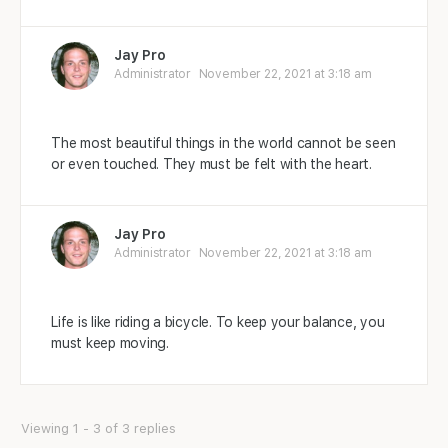
Jay Pro
Administrator
November 22, 2021 at 3:18 am
The most beautiful things in the world cannot be seen
or even touched. They must be felt with the heart.
Jay Pro
Administrator
November 22, 2021 at 3:18 am
Life is like riding a bicycle. To keep your balance, you
must keep moving.
Viewing 1 - 3 of 3 replies