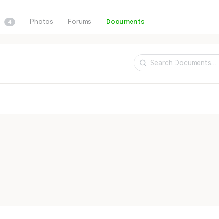
s
Photos
Forums
Documents
4
Search
Documents…