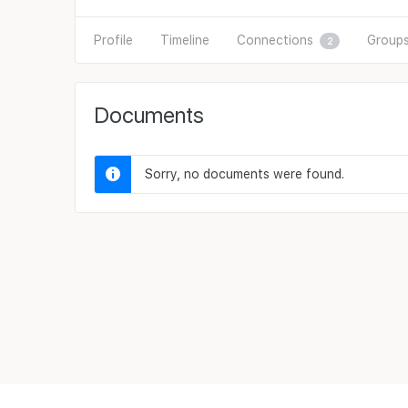
Profile
Timeline
Connections
Group
2
Documents
Sorry, no documents were found.