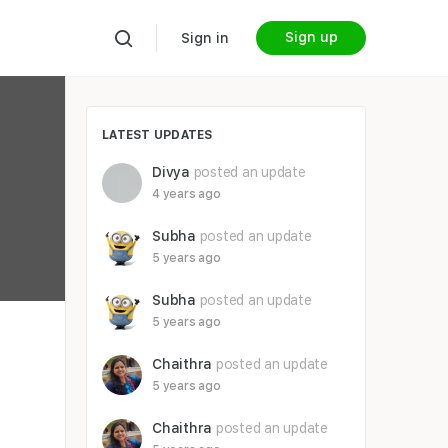
Sign up
Sign in
LATEST UPDATES
Divya
posted an update
4 years ago
Subha
posted an update
5 years ago
Subha
posted an update
5 years ago
Chaithra
posted an update
5 years ago
Chaithra
posted an update