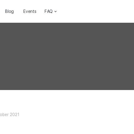
Blog
Events
FAQ
ober 2021