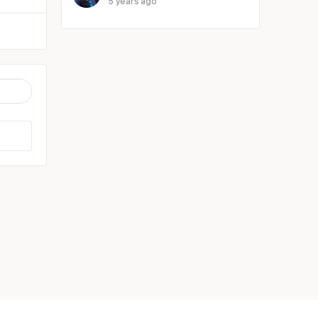
5 years ago