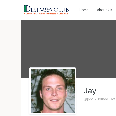
Home
About Us
Jay
@jpro
•
Joined Oct