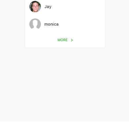
Jay
monica
MORE