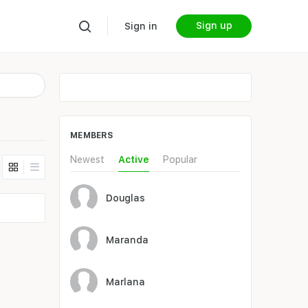
Sign up
Sign in
MEMBERS
Newest
Active
Popular
Douglas
Maranda
Marlana