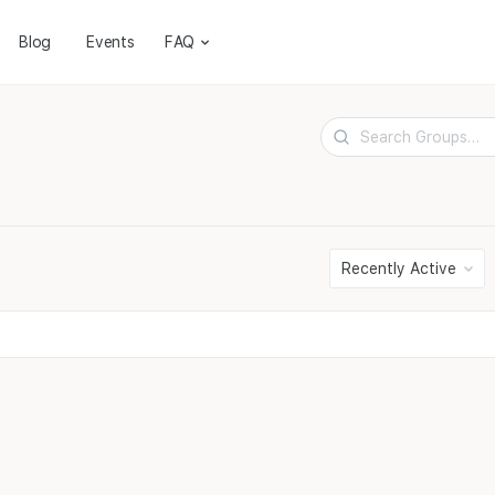
Blog
Events
FAQ
Search
Groups…
Order
By: