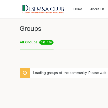
Home
About Us
Groups
All Groups
315,458
Loading groups of the community. Please wait.