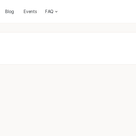
Blog
Events
FAQ