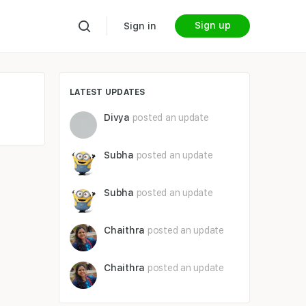
Sign up
Sign in
LATEST UPDATES
Divya
posted an update
Subha
posted an update
Subha
posted an update
Chaithra
posted an update
Chaithra
posted an update