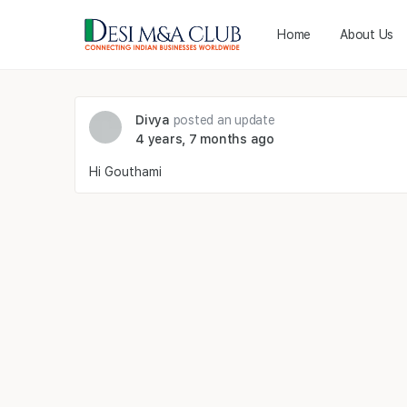
Home
About Us
Divya
posted an update
4 years, 7 months ago
Hi Gouthami