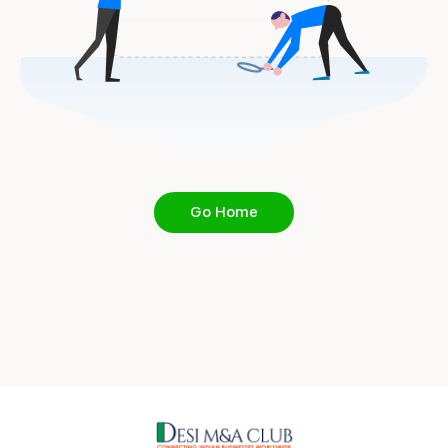
Go Home