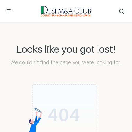
Looks like you got lost!
We couldn’t find the page you were looking for.