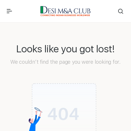
Looks like you got lost!
We couldn’t find the page you were looking for.