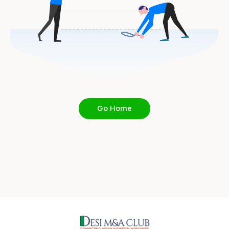
Go Home